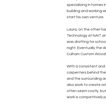
specializing in homes 
building and working w
start his own venture.
Laura, on the other ha
Technology at NAIT and
was drafting for school
night. Eventually the 
Culham Custom Woodw
With a consistent and 
carpenters behind the
and the surrounding are
also work to create or
often seem costly, but
work is competitively p