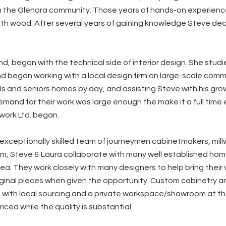
in the Glenora community. Those years of hands-on experience
ith wood. After several years of gaining knowledge Steve dec
nd, began with the technical side of interior design. She studi
 began working with a local design firm on large-scale comme
s and seniors homes by day, and assisting Steve with his growi
demand for their work was large enough the make it a full time
ork Ltd. began.
exceptionally skilled team of journeymen cabinetmakers, mil
m, Steve & Laura collaborate with many well established hom
a. They work closely with many designers to help bring their vi
iginal pieces when given the opportunity. Custom cabinetry an
 with local sourcing and a private workspace/showroom at the
riced while the quality is substantial.