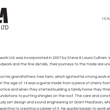
HO
k Ltd. was incorporated in 2007 by Steve & Laura Culham. W
ork and the fine details, their journeys to the trade are un
n his grandfathers tree farm, which ignited his strong work ethi
 the age of 14 was a guitar made from a piece of cherry from
otice and when they started building a family home they threw
oundations to putting shingles on the roof. The care and cons
tudy set design and sound engineering at Grant MacEwan, whi
anting to creating a career of it. He quickly began to work wi