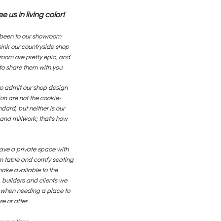
 us in living color!
been to our showroom
hink our countryside shop
oom are pretty epic, and
to share them with you.
o admit our shop design
on are not the cookie-
ndard, but neither is our
and millwork; that's how
ave a private space with
 table and comfy seating
ake available to the
 builders and clients we
 when needing a place to
e or after.