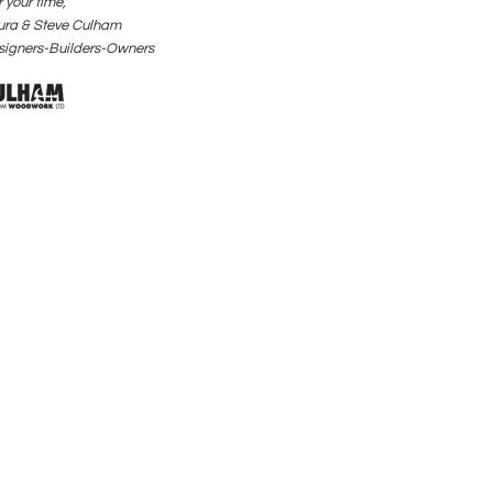
 your time,
ura & Steve Culham
signers-Builders-Owners