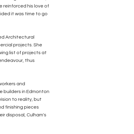
 reinforced his love of
ided it was time to go
ed Architectural
rcial projects. She
ng list of projects at
 endeavour, thus
lworkers and
e builders in Edmonton
sion to reality, but
d finishing pieces
ir disposal, Culham's