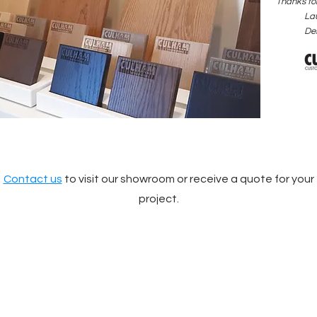
Thanks for
La
De
Contact us
to visit our showroom or receive a quote for your
project.