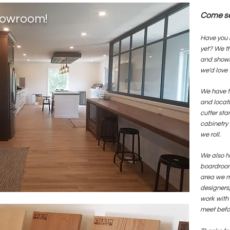
Come see
Showroom!
Have you 
yet? We t
and showr
we'd love 
We have t
and locati
cutter sta
cabinetry 
we roll.
We also h
boardroom
area we m
designers,
work with
meet befor