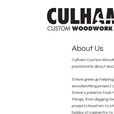
About Us
Culham Custom Woodwor
passionate about woodw
Steve grew up helping o
woodworking project at
Steve's parents took n
things; from digging f
projects lead him to s
hobby of carpentry to w