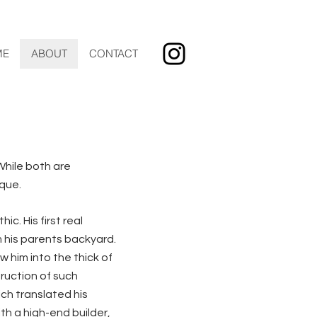
ME
ABOUT
CONTACT
hile both are
ique.
c. His first real
 his parents backyard.
 him into the thick of
truction of such
ch translated his
th a high-end builder,