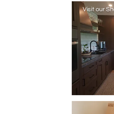
Visit our 