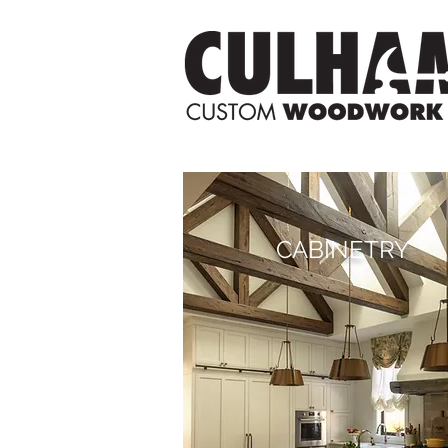
CABINETRY