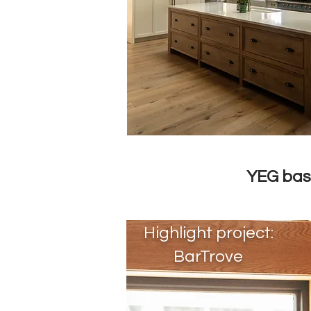
YEG ba
Highlight project:
BarTrove