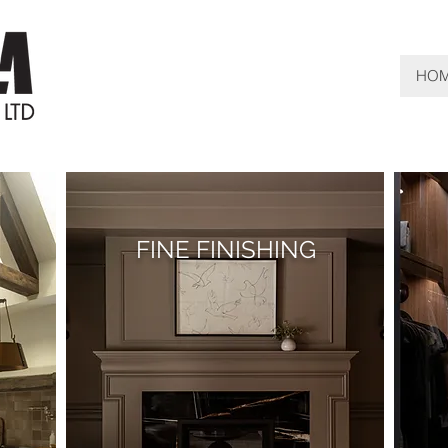
HO
FINE FINISHING