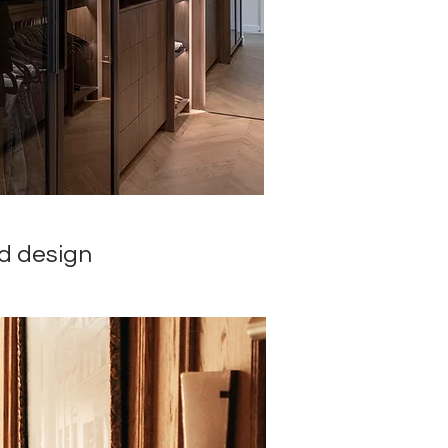
nd design