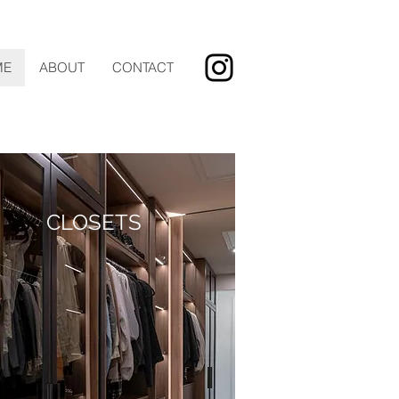
ME
ABOUT
CONTACT
CLOSETS