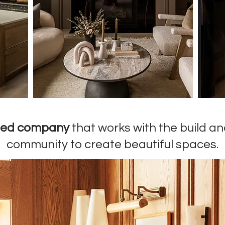
sed company
that works with the build a
community to create beautiful spaces.